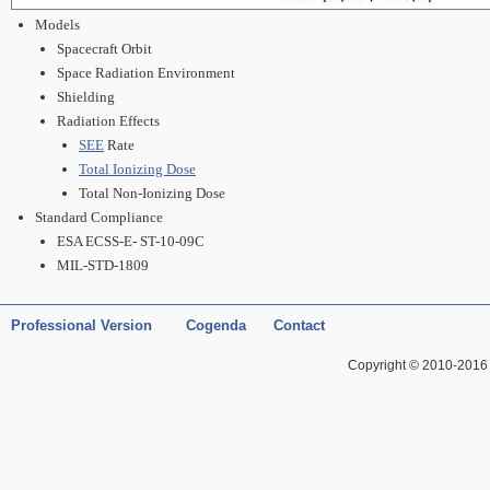
Models
Spacecraft Orbit
Space Radiation Environment
Shielding
Radiation Effects
SEE
Rate
Total Ionizing Dose
Total Non-Ionizing Dose
Standard Compliance
ESA ECSS-E- ST-10-09C
MIL-STD-1809
Professional Version
Cogenda
Contact
Copyright © 2010-2016