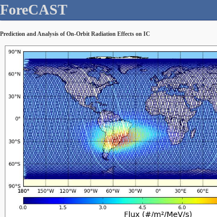
ForeCAST
Prediction and Analysis of On-Orbit Radiation Effects on IC